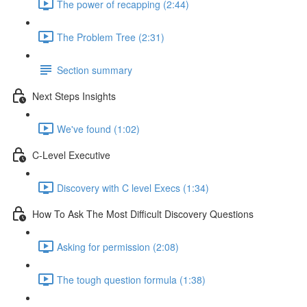
The power of recapping (2:44)
The Problem Tree (2:31)
Section summary
Next Steps Insights
We've found (1:02)
C-Level Executive
Discovery with C level Execs (1:34)
How To Ask The Most Difficult Discovery Questions
Asking for permission (2:08)
The tough question formula (1:38)