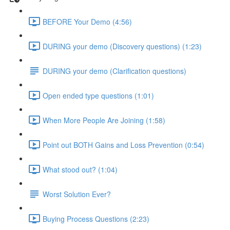
BEFORE Your Demo (4:56)
DURING your demo (Discovery questions) (1:23)
DURING your demo (Clarification questions)
Open ended type questions (1:01)
When More People Are Joining (1:58)
Point out BOTH Gains and Loss Prevention (0:54)
What stood out? (1:04)
Worst Solution Ever?
Buying Process Questions (2:23)