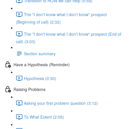
Transition to HOW we can help (5:58)
The "I don't know what I don't know" prospect
(Beginning of call) (2:32)
The "I don't know what I don't know" prospect (End of
call) (3:03)
Section summary
Have a Hypothesis (Reminder)
Hypothesis (0:30)
Raising Problems
Asking your first problem question (3:12)
To What Extent (2:05)