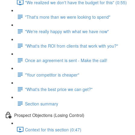
"We realized we don't have the budget for this" (0:55)
"That's more than we were looking to spend"
"We're really happy with what we have now"
"What's the ROI from clients that work with you?"
Once an agreement is sent - Make the call!
"Your competitor is cheaper"
"What's the best price we can get?"
Section summary
Prospect Objections (Losing Control)
Context for this section (0:47)