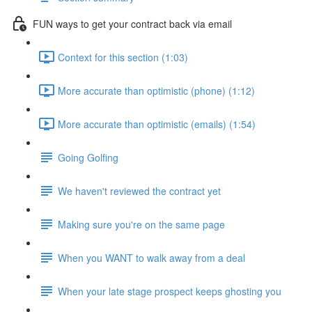
FUN ways to get your contract back via email
Context for this section (1:03)
More accurate than optimistic (phone) (1:12)
More accurate than optimistic (emails) (1:54)
Going Golfing
We haven't reviewed the contract yet
Making sure you're on the same page
When you WANT to walk away from a deal
When your late stage prospect keeps ghosting you