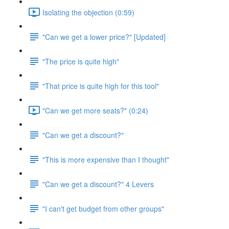
Isolating the objection (0:59)
"Can we get a lower price?" [Updated]
"The price is quite high"
"That price is quite high for this tool"
"Can we get more seats?" (0:24)
"Can we get a discount?"
"This is more expensive than I thought"
"Can we get a discount?" 4 Levers
"I can't get budget from other groups"