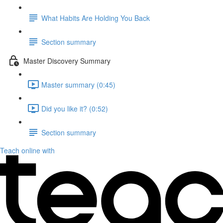
What Habits Are Holding You Back
Section summary
Master Discovery Summary
Master summary (0:45)
Did you like it? (0:52)
Section summary
Teach online with