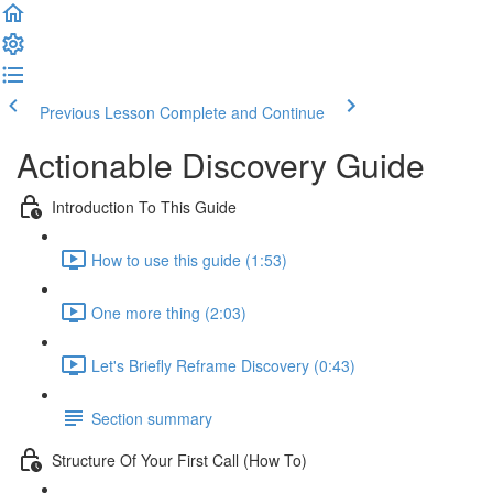
Previous Lesson
Complete and Continue
Actionable Discovery Guide
Introduction To This Guide
How to use this guide (1:53)
One more thing (2:03)
Let's Briefly Reframe Discovery (0:43)
Section summary
Structure Of Your First Call (How To)