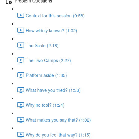
Problem Questions
Context for this session (0:58)
How widely known? (1:02)
The Scale (2:18)
The Two Camps (2:27)
Platform aside (1:35)
What have you tried? (1:33)
Why no tool? (1:24)
What makes you say that? (1:02)
Why do you feel that way? (1:15)