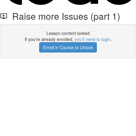
Raise more Issues (part 1)
Lesson content locked
If you're already enrolled,
you'll need to login
.
Enroll in Course to Unlock