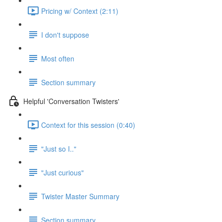
Pricing w/ Context (2:11)
I don't suppose
Most often
Section summary
Helpful 'Conversation Twisters'
Context for this session (0:40)
"Just so I.."
"Just curious"
Twister Master Summary
Section summary