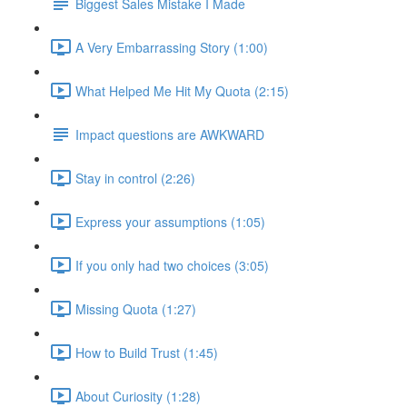
Biggest Sales Mistake I Made
A Very Embarrassing Story (1:00)
What Helped Me Hit My Quota (2:15)
Impact questions are AWKWARD
Stay in control (2:26)
Express your assumptions (1:05)
If you only had two choices (3:05)
Missing Quota (1:27)
How to Build Trust (1:45)
About Curiosity (1:28)