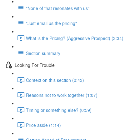
"None of that resonates with us"
"Just email us the pricing"
What is the Pricing? (Aggressive Prospect) (3:34)
Section summary
Looking For Trouble
Context on this section (0:43)
Reasons not to work together (1:07)
Timing or something else? (0:59)
Price aside (1:14)
Getting Ahead of Procurement