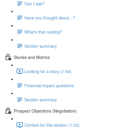
Can I ask?
Have you thought about...?
What's that costing?
Section summary
Stories and Metrics
Looking for a story (1:54)
Financial impact questions
Section summary
Prospect Objections (Negotiation)
Context for this section (1:32)