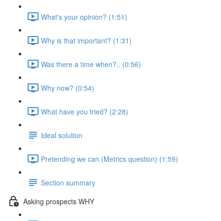
What's your opinion? (1:51)
Why is that important? (1:31)
Was there a time when?.. (0:56)
Why now? (0:54)
What have you tried? (2:28)
Ideal solution
Pretending we can (Metrics question) (1:59)
Section summary
Asking prospects WHY