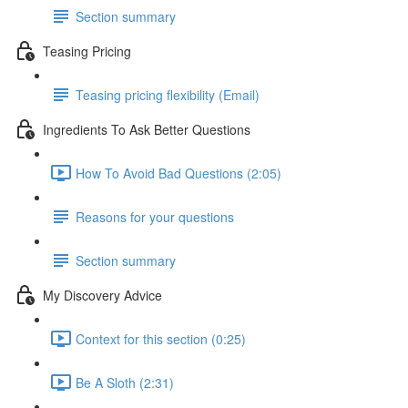
Section summary
Teasing Pricing
Teasing pricing flexibility (Email)
Ingredients To Ask Better Questions
How To Avoid Bad Questions (2:05)
Reasons for your questions
Section summary
My Discovery Advice
Context for this section (0:25)
Be A Sloth (2:31)