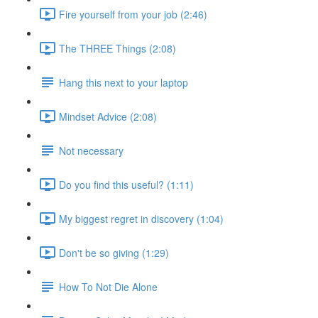
Fire yourself from your job (2:46)
The THREE Things (2:08)
Hang this next to your laptop
Mindset Advice (2:08)
Not necessary
Do you find this useful? (1:11)
My biggest regret in discovery (1:04)
Don't be so giving (1:29)
How To Not Die Alone