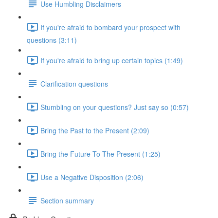
Use Humbling Disclaimers
If you're afraid to bombard your prospect with
questions (3:11)
If you're afraid to bring up certain topics (1:49)
Clarification questions
Stumbling on your questions? Just say so (0:57)
Bring the Past to the Present (2:09)
Bring the Future To The Present (1:25)
Use a Negative Disposition (2:06)
Section summary