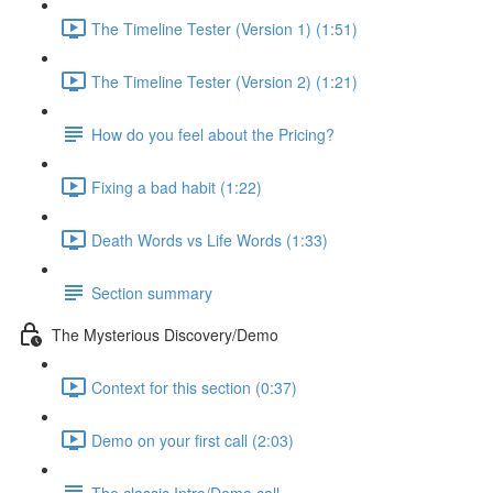
The Timeline Tester (Version 1) (1:51)
The Timeline Tester (Version 2) (1:21)
How do you feel about the Pricing?
Fixing a bad habit (1:22)
Death Words vs Life Words (1:33)
Section summary
The Mysterious Discovery/Demo
Context for this section (0:37)
Demo on your first call (2:03)
The classic Intro/Demo call