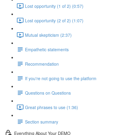
Lost opportunity (1 of 2) (0:57)
Lost opportunity (2 of 2) (1:07)
Mutual skepticism (2:37)
Empathetic statements
Recommendation
If you're not going to use the platform
Questions on Questions
Great phrases to use (1:36)
Section summary
Everything About Your DEMO