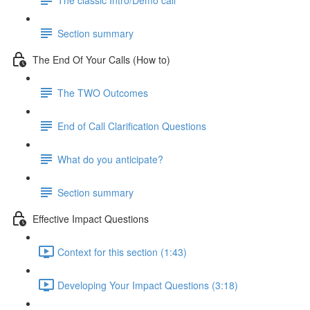
Section summary
The End Of Your Calls (How to)
The TWO Outcomes
End of Call Clarification Questions
What do you anticipate?
Section summary
Effective Impact Questions
Context for this section (1:43)
Developing Your Impact Questions (3:18)