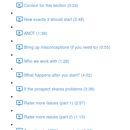
Context for this section (0:24)
How exactly it should start (2:48)
ANOT (1:39)
Bring up misconceptions (if you need to) (0:55)
Who we work with (1:28)
What happens after you start? (4:02)
If the prospect shares problems (3:38)
Raise more Issues (part 1) (2:57)
Raise more issues (part 2) (1:13)