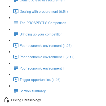
Dealing with procurement (0:51)
The PROSPECT'S Competition
Bringing up your competition
Poor economic environment (1:05)
Poor economic environment II (2:17)
Poor economic environment III
Trigger opportunities (1:26)
Section summary
Pricing Phraseology