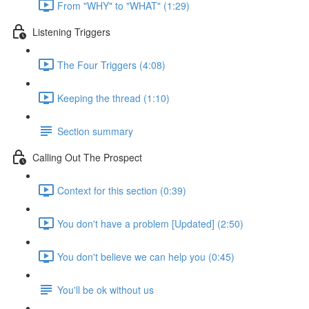
From "WHY" to "WHAT" (1:29)
Listening Triggers
The Four Triggers (4:08)
Keeping the thread (1:10)
Section summary
Calling Out The Prospect
Context for this section (0:39)
You don't have a problem [Updated] (2:50)
You don't believe we can help you (0:45)
You'll be ok without us