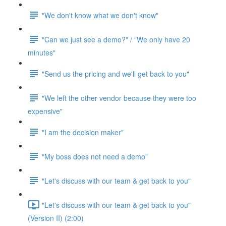
"We don't know what we don't know"
"Can we just see a demo?" / "We only have 20
minutes"
"Send us the pricing and we'll get back to you"
"We left the other vendor because they were too
expensive"
"I am the decision maker"
"My boss does not need a demo"
"Let's discuss with our team & get back to you"
"Let's discuss with our team & get back to you"
(Version II) (2:00)