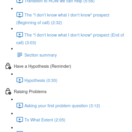
Transition to HOW we can help (5:58)
The "I don't know what I don't know" prospect
(Beginning of call) (2:32)
The "I don't know what I don't know" prospect (End of
call) (3:03)
Section summary
Have a Hypothesis (Reminder)
Hypothesis (0:30)
Raising Problems
Asking your first problem question (3:12)
To What Extent (2:05)