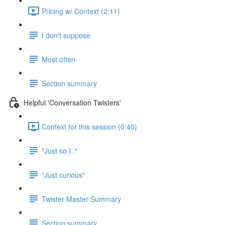
Pricing w/ Context (2:11)
I don't suppose
Most often
Section summary
Helpful 'Conversation Twisters'
Context for this session (0:40)
"Just so I.."
"Just curious"
Twister Master Summary
Section summary