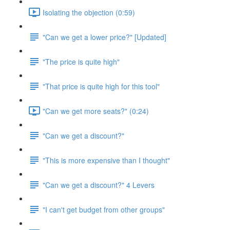
Isolating the objection (0:59)
"Can we get a lower price?" [Updated]
"The price is quite high"
"That price is quite high for this tool"
"Can we get more seats?" (0:24)
"Can we get a discount?"
"This is more expensive than I thought"
"Can we get a discount?" 4 Levers
"I can't get budget from other groups"