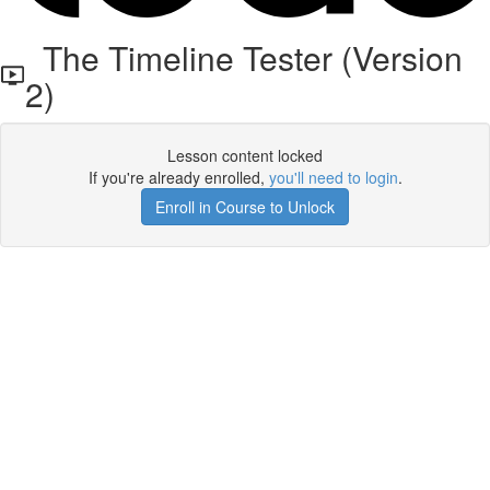
The Timeline Tester (Version
2)
Lesson content locked
If you're already enrolled,
you'll need to login
.
Enroll in Course to Unlock