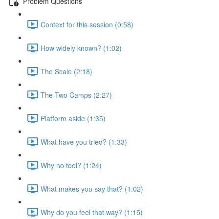
Problem Questions
Context for this session (0:58)
How widely known? (1:02)
The Scale (2:18)
The Two Camps (2:27)
Platform aside (1:35)
What have you tried? (1:33)
Why no tool? (1:24)
What makes you say that? (1:02)
Why do you feel that way? (1:15)