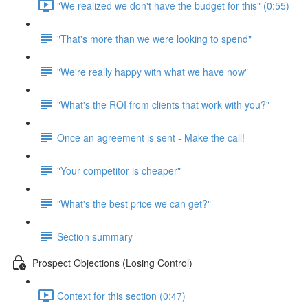
"We realized we don't have the budget for this" (0:55)
"That's more than we were looking to spend"
"We're really happy with what we have now"
"What's the ROI from clients that work with you?"
Once an agreement is sent - Make the call!
"Your competitor is cheaper"
"What's the best price we can get?"
Section summary
Prospect Objections (Losing Control)
Context for this section (0:47)