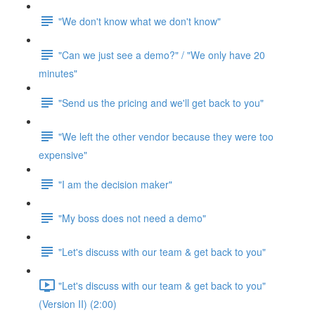
"We don't know what we don't know"
"Can we just see a demo?" / "We only have 20
minutes"
"Send us the pricing and we'll get back to you"
"We left the other vendor because they were too
expensive"
"I am the decision maker"
"My boss does not need a demo"
"Let's discuss with our team & get back to you"
"Let's discuss with our team & get back to you"
(Version II) (2:00)