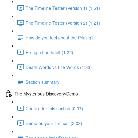
The Timeline Tester (Version 1) (1:51)
The Timeline Tester (Version 2) (1:21)
How do you feel about the Pricing?
Fixing a bad habit (1:22)
Death Words vs Life Words (1:33)
Section summary
The Mysterious Discovery/Demo
Context for this section (0:37)
Demo on your first call (2:03)
The classic Intro/Demo call