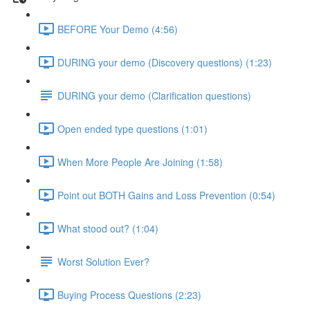
BEFORE Your Demo (4:56)
DURING your demo (Discovery questions) (1:23)
DURING your demo (Clarification questions)
Open ended type questions (1:01)
When More People Are Joining (1:58)
Point out BOTH Gains and Loss Prevention (0:54)
What stood out? (1:04)
Worst Solution Ever?
Buying Process Questions (2:23)