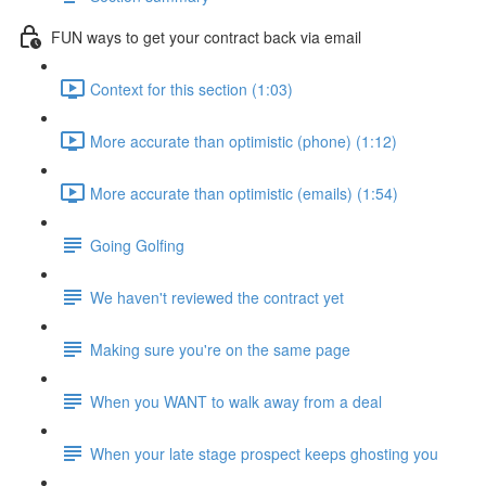
FUN ways to get your contract back via email
Context for this section (1:03)
More accurate than optimistic (phone) (1:12)
More accurate than optimistic (emails) (1:54)
Going Golfing
We haven't reviewed the contract yet
Making sure you're on the same page
When you WANT to walk away from a deal
When your late stage prospect keeps ghosting you