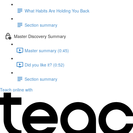
What Habits Are Holding You Back
Section summary
Master Discovery Summary
Master summary (0:45)
Did you like it? (0:52)
Section summary
Teach online with