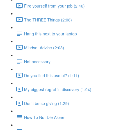
Fire yourself from your job (2:46)
The THREE Things (2:08)
Hang this next to your laptop
Mindset Advice (2:08)
Not necessary
Do you find this useful? (1:11)
My biggest regret in discovery (1:04)
Don't be so giving (1:29)
How To Not Die Alone