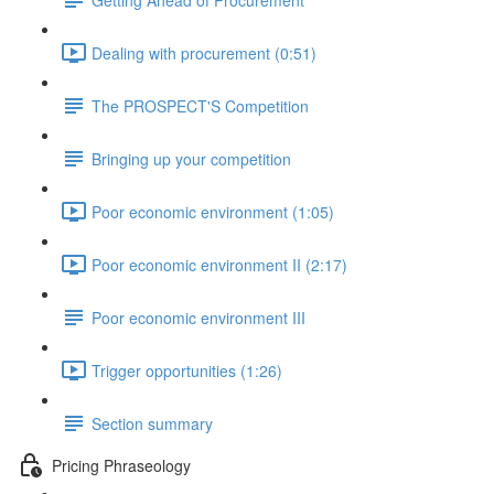
Dealing with procurement (0:51)
The PROSPECT'S Competition
Bringing up your competition
Poor economic environment (1:05)
Poor economic environment II (2:17)
Poor economic environment III
Trigger opportunities (1:26)
Section summary
Pricing Phraseology