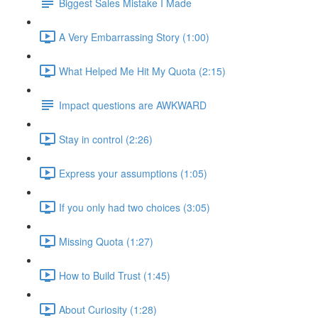
Biggest Sales Mistake I Made
A Very Embarrassing Story (1:00)
What Helped Me Hit My Quota (2:15)
Impact questions are AWKWARD
Stay in control (2:26)
Express your assumptions (1:05)
If you only had two choices (3:05)
Missing Quota (1:27)
How to Build Trust (1:45)
About Curiosity (1:28)