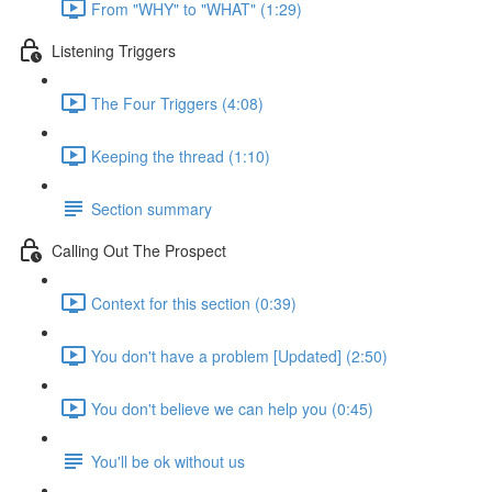
From "WHY" to "WHAT" (1:29)
Listening Triggers
The Four Triggers (4:08)
Keeping the thread (1:10)
Section summary
Calling Out The Prospect
Context for this section (0:39)
You don't have a problem [Updated] (2:50)
You don't believe we can help you (0:45)
You'll be ok without us