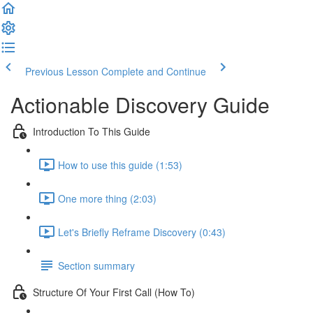
Previous Lesson
Complete and Continue
Actionable Discovery Guide
Introduction To This Guide
How to use this guide (1:53)
One more thing (2:03)
Let's Briefly Reframe Discovery (0:43)
Section summary
Structure Of Your First Call (How To)