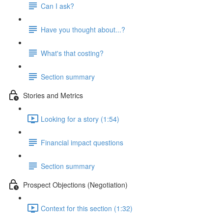
Can I ask?
Have you thought about...?
What's that costing?
Section summary
Stories and Metrics
Looking for a story (1:54)
Financial impact questions
Section summary
Prospect Objections (Negotiation)
Context for this section (1:32)