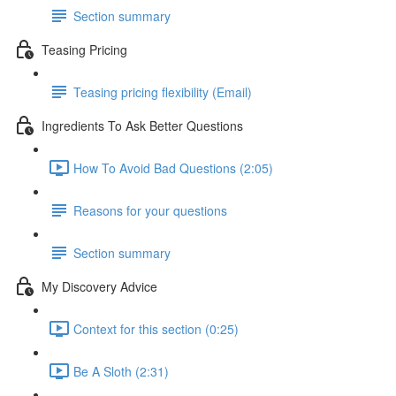
Section summary
Teasing Pricing
Teasing pricing flexibility (Email)
Ingredients To Ask Better Questions
How To Avoid Bad Questions (2:05)
Reasons for your questions
Section summary
My Discovery Advice
Context for this section (0:25)
Be A Sloth (2:31)