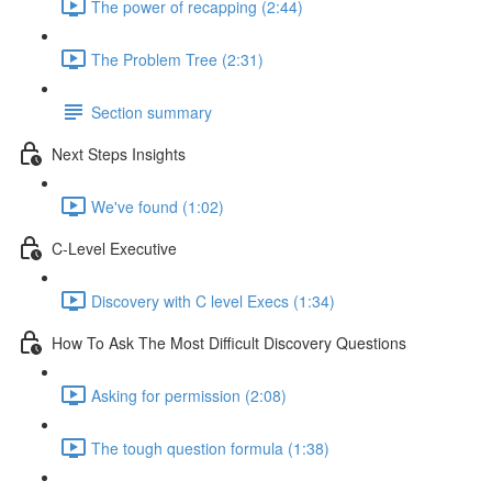
The power of recapping (2:44)
The Problem Tree (2:31)
Section summary
Next Steps Insights
We've found (1:02)
C-Level Executive
Discovery with C level Execs (1:34)
How To Ask The Most Difficult Discovery Questions
Asking for permission (2:08)
The tough question formula (1:38)