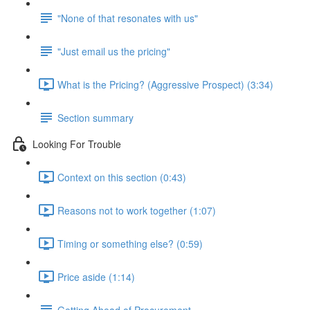
"None of that resonates with us"
"Just email us the pricing"
What is the Pricing? (Aggressive Prospect) (3:34)
Section summary
Looking For Trouble
Context on this section (0:43)
Reasons not to work together (1:07)
Timing or something else? (0:59)
Price aside (1:14)
Getting Ahead of Procurement