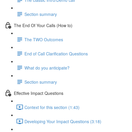
Section summary
The End Of Your Calls (How to)
The TWO Outcomes
End of Call Clarification Questions
What do you anticipate?
Section summary
Effective Impact Questions
Context for this section (1:43)
Developing Your Impact Questions (3:18)