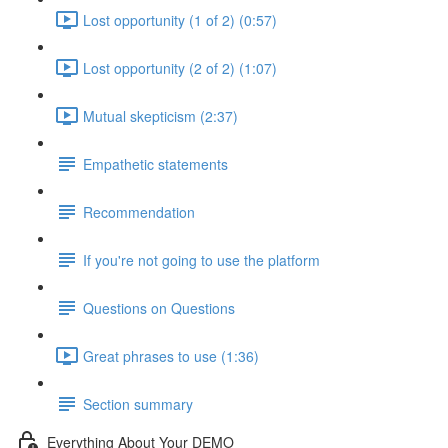
Lost opportunity (1 of 2) (0:57)
Lost opportunity (2 of 2) (1:07)
Mutual skepticism (2:37)
Empathetic statements
Recommendation
If you're not going to use the platform
Questions on Questions
Great phrases to use (1:36)
Section summary
Everything About Your DEMO