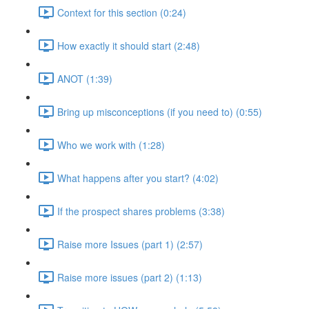
Context for this section (0:24)
How exactly it should start (2:48)
ANOT (1:39)
Bring up misconceptions (if you need to) (0:55)
Who we work with (1:28)
What happens after you start? (4:02)
If the prospect shares problems (3:38)
Raise more Issues (part 1) (2:57)
Raise more issues (part 2) (1:13)