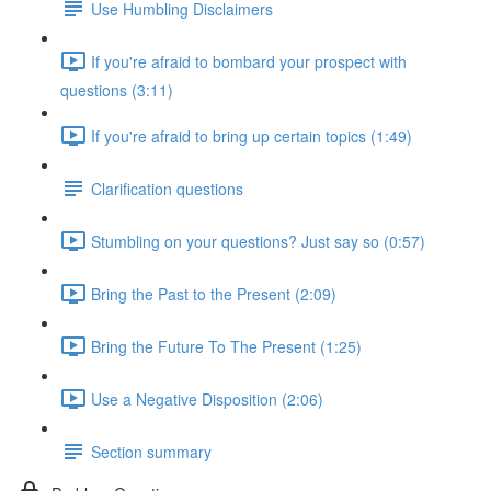
Use Humbling Disclaimers
If you're afraid to bombard your prospect with
questions (3:11)
If you're afraid to bring up certain topics (1:49)
Clarification questions
Stumbling on your questions? Just say so (0:57)
Bring the Past to the Present (2:09)
Bring the Future To The Present (1:25)
Use a Negative Disposition (2:06)
Section summary