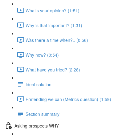
What's your opinion? (1:51)
Why is that important? (1:31)
Was there a time when?.. (0:56)
Why now? (0:54)
What have you tried? (2:28)
Ideal solution
Pretending we can (Metrics question) (1:59)
Section summary
Asking prospects WHY